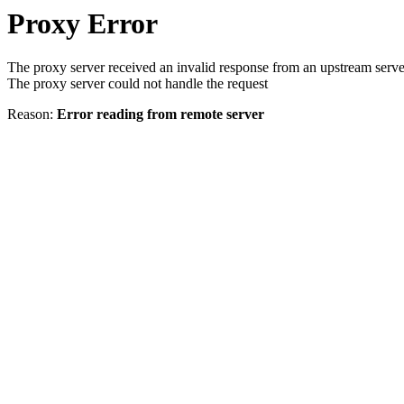
Proxy Error
The proxy server received an invalid response from an upstream serve
The proxy server could not handle the request
Reason:
Error reading from remote server