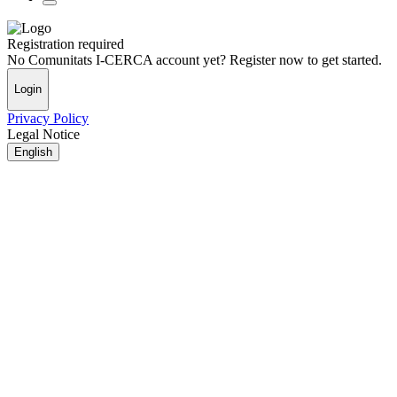
Registration required
No Comunitats I-CERCA account yet? Register now to get started.
Login
Privacy Policy
Legal Notice
English