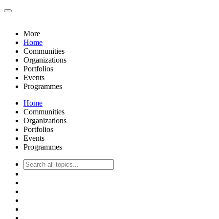
More
Home
Communities
Organizations
Portfolios
Events
Programmes
Home
Communities
Organizations
Portfolios
Events
Programmes