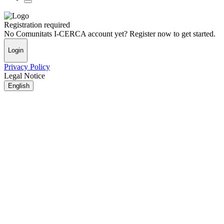
Registration required
No Comunitats I-CERCA account yet? Register now to get started.
Login
Privacy Policy
Legal Notice
English