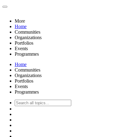
More
Home
Communities
Organizations
Portfolios
Events
Programmes
Home
Communities
Organizations
Portfolios
Events
Programmes